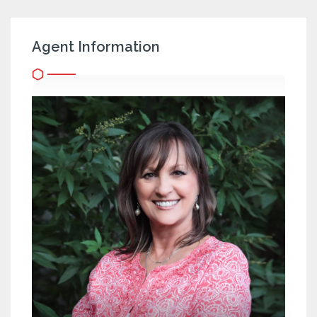
Agent Information