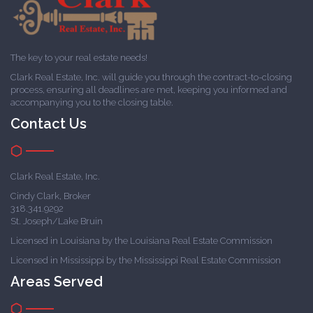
The key to your real estate needs!
Clark Real Estate, Inc. will guide you through the contract-to-closing
process, ensuring all deadlines are met, keeping you informed and
accompanying you to the closing table.
Contact Us
Clark Real Estate, Inc.
Cindy Clark, Broker
318.341.9292
St. Joseph/Lake Bruin
Licensed in Louisiana by the Louisiana Real Estate Commission
Licensed in Mississippi by the Mississippi Real Estate Commission
Areas Served