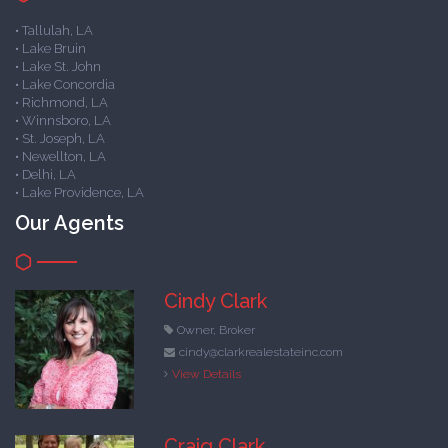
• Tallulah, LA
• Lake Bruin
• Lake St. John
• Lake Concordia
• Richmond, LA
• Winnsboro, LA
• St. Joseph, LA
• Newellton, LA
• Delhi, LA
• Lake Providence, LA
Our Agents
Cindy Clark
Owner, Broker
cindy@clarkrealestateinc.com
View Details
Craig Clark