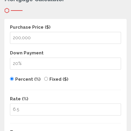
Purchase Price ($)
Down Payment
Percent (%)
Fixed ($)
Rate (%)