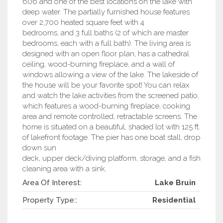
606 and one of the best locations on the lake with
deep water. The partially furnished house features
over 2,700 heated square feet with 4
bedrooms, and 3 full baths (2 of which are master
bedrooms, each with a full bath). The living area is
designed with an open floor plan, has a cathedral
ceiling, wood-burning fireplace, and a wall of
windows allowing a view of the lake. The lakeside of
the house will be your favorite spot! You can relax
and watch the lake activities from the screened patio,
which features a wood-burning fireplace, cooking
area and remote controlled, retractable screens. The
home is situated on a beautiful, shaded lot with 125 ft.
of lakefront footage. The pier has one boat stall, drop
down sun
deck, upper deck/diving platform, storage, and a fish
cleaning area with a sink.
Area Of Interest:
Lake Bruin
Property Type::
Residential