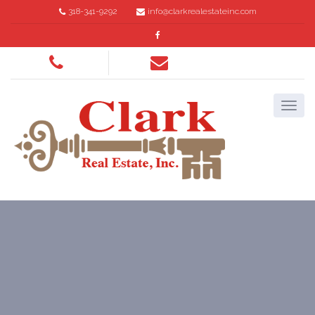
318-341-9292
info@clarkrealestateinc.com