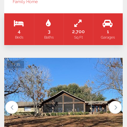
Family Home
4
3
2,700
1
Beds
Baths
Sq Ft
Garages
1 / 35