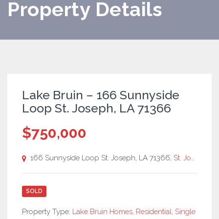
Property Details
Lake Bruin – 166 Sunnyside
Loop St. Joseph, LA 71366
$750,000
166 Sunnyside Loop St. Joseph, LA 71366,
St. Joseph
SOLD
Property Type:
Lake Bruin Homes
,
Residential
,
Single