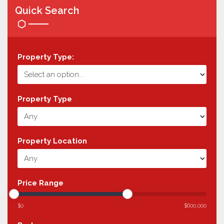
Quick Search
Property Type:
Property Type
Property Location
Price Range
$0
$600,000