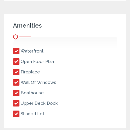
Amenities
Waterfront
Open Floor Plan
Fireplace
Wall Of Windows
Boathouse
Upper Deck Dock
Shaded Lot