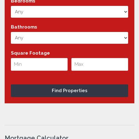
Bedrooms
Bathrooms
Square Footage
Mortgage Calculator