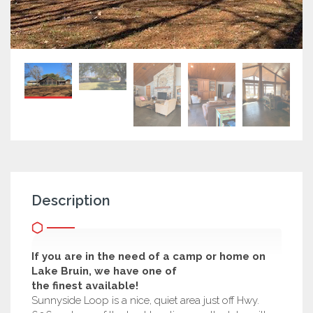
Description
If you are in the need of a camp or home on
Lake Bruin, we have one of
the finest available!
Sunnyside Loop is a nice, quiet area just off Hwy.