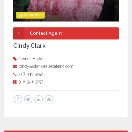
39 Properties
Contact Agent
Cindy Clark
Owner, Broker
cindy@clarkrealestateinc.com
318-341-9292
318-341-9292