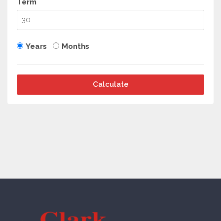
Term
Years
Months
Calculate