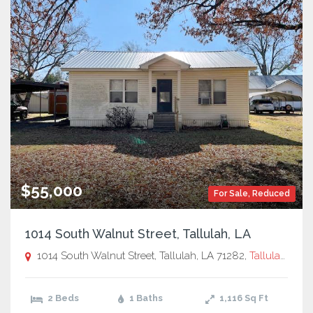
$55,000
For Sale
,
Reduced
1014 South Walnut Street, Tallulah, LA
1014 South Walnut Street, Tallulah, LA 71282,
Tallulah, LA
2 Beds
1 Baths
1,116
Sq Ft