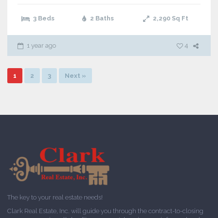
3 Beds
2 Baths
2,290
Sq Ft
1 year ago
4
1
2
3
Next »
The key to your real estate needs!
Clark Real Estate, Inc. will guide you through the contract-to-closing