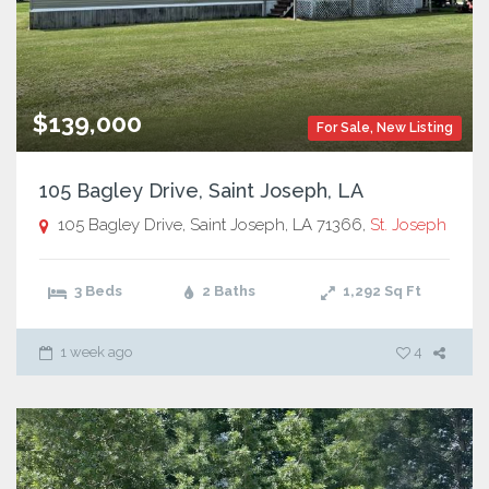
$139,000
For Sale
,
New Listing
105 Bagley Drive, Saint Joseph, LA
105 Bagley Drive, Saint Joseph, LA 71366,
St. Joseph
3 Beds
2 Baths
1,292
Sq Ft
1 week ago
4