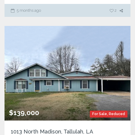
5 months ago
2
$139,000
For Sale
,
Reduced
1013 North Madison, Tallulah, LA