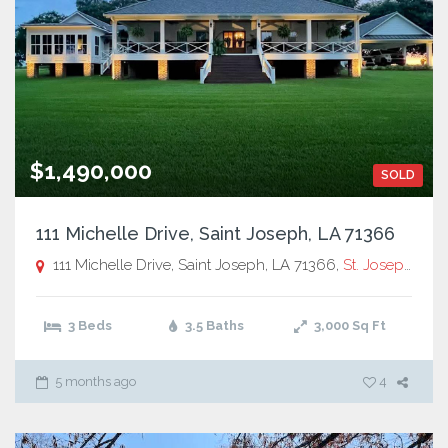
$1,490,000
SOLD
111 Michelle Drive, Saint Joseph, LA 71366
111 Michelle Drive, Saint Joseph, LA 71366,
St. Joseph
3 Beds
3.5 Baths
3,000
Sq Ft
5 months ago
4