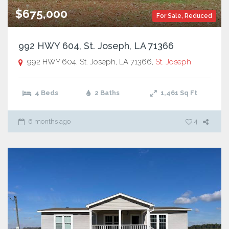
$675,000
For Sale
,
Reduced
992 HWY 604, St. Joseph, LA 71366
992 HWY 604, St. Joseph, LA 71366,
St. Joseph
4 Beds
2 Baths
1,461
Sq Ft
6 months ago
4