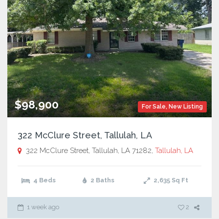
$98,900
For Sale
,
New Listing
322 McClure Street, Tallulah, LA
322 McClure Street, Tallulah, LA 71282,
Tallulah, LA
4 Beds
2 Baths
2,635
Sq Ft
1 week ago
2