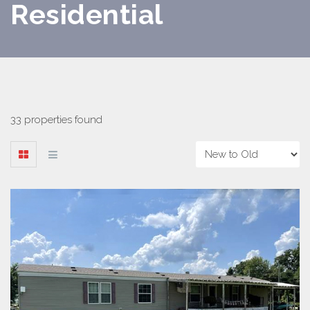
Residential
33 properties found