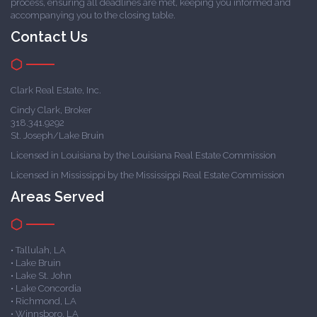
process, ensuring all deadlines are met, keeping you informed and
accompanying you to the closing table.
Contact Us
Clark Real Estate, Inc.
Cindy Clark, Broker
318.341.9292
St. Joseph/Lake Bruin
Licensed in Louisiana by the Louisiana Real Estate Commission
Licensed in Mississippi by the Mississippi Real Estate Commission
Areas Served
• Tallulah, LA
• Lake Bruin
• Lake St. John
• Lake Concordia
• Richmond, LA
• Winnsboro, LA