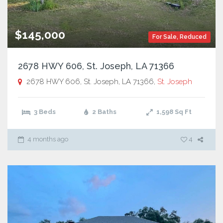
$145,000
For Sale
,
Reduced
2678 HWY 606, St. Joseph, LA 71366
2678 HWY 606, St. Joseph, LA 71366,
St. Joseph
3 Beds
2 Baths
1,598
Sq Ft
4 months ago
4