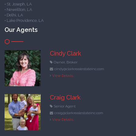
• St. Joseph, LA
• Newellton, LA
• Delhi, LA
• Lake Providence, LA
Our Agents
Cindy Clark
Owner, Broker
cindy@clarkrealestateinc.com
View Details
Craig Clark
Senior Agent
craig@clarkrealestateinc.com
View Details