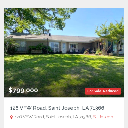
$799,000
For Sale
,
Reduced
126 VFW Road, Saint Joseph, LA 71366
126 VFW Road, Saint Joseph, LA 71366,
St. Joseph