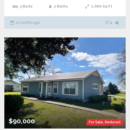
3 Beds
2 Baths
2,660
Sq Ft
4 months ago
4
$90,000
For Sale
,
Reduced