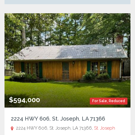
$594,000
For Sale
,
Reduced
2224 HWY 606, St. Joseph, LA 71366
2224 HWY 606, St. Joseph, LA 71366,
St. Joseph