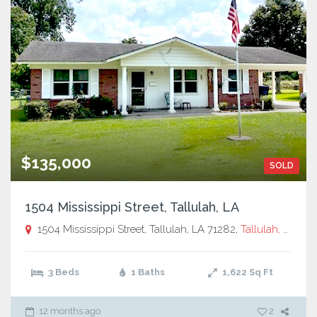
$135,000
SOLD
1504 Mississippi Street, Tallulah, LA
1504 Mississippi Street, Tallulah, LA 71282,
Tallulah, LA
3 Beds
1 Baths
1,622
Sq Ft
12 months ago
2