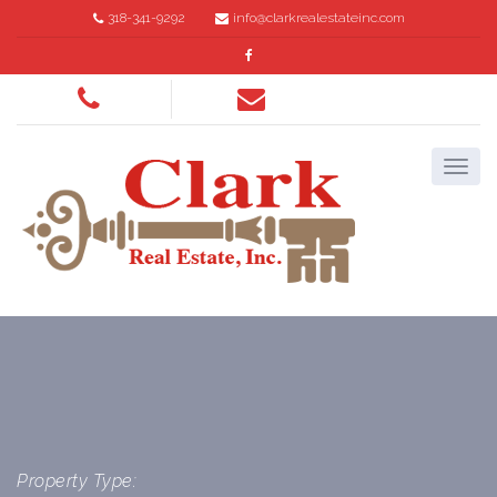
318-341-9292
info@clarkrealestateinc.com
Property Type: