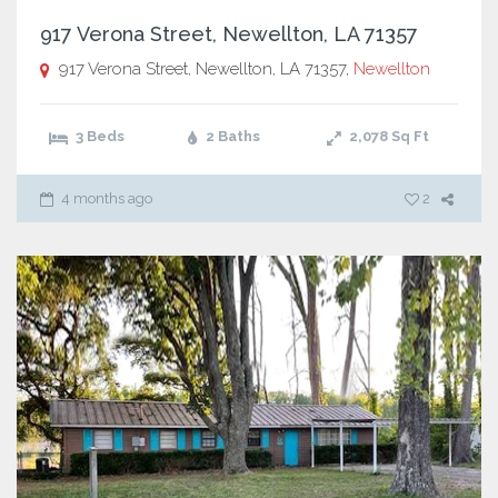
917 Verona Street, Newellton, LA 71357
917 Verona Street, Newellton, LA 71357,
Newellton
3 Beds
2 Baths
2,078
Sq Ft
4 months ago
2