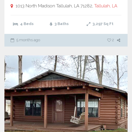
1013 North Madison Tallulah, LA 71282,
Tallulah, LA
4 Beds
3 Baths
3,297
Sq Ft
5 months ago
2