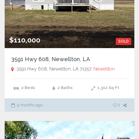
$110,000
SOLD
3591 Hwy 608, Newellton, LA
3591 Hwy 608, Newellton, LA 71357,
Newellton
2 Beds
2 Baths
1,312
Sq Ft
9 months ago
2