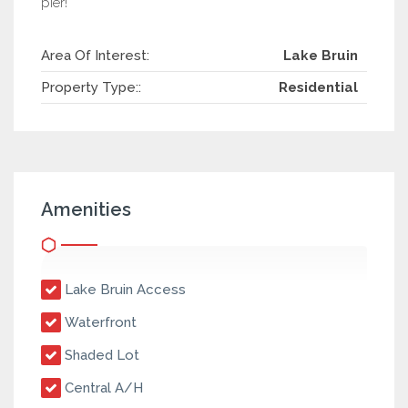
pier!
Area Of Interest:
Lake Bruin
Property Type::
Residential
Amenities
Lake Bruin Access
Waterfront
Shaded Lot
Central A/H