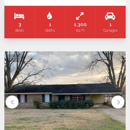
3
1
1,300
1
Beds
Baths
Sq Ft
Garages
1 / 7