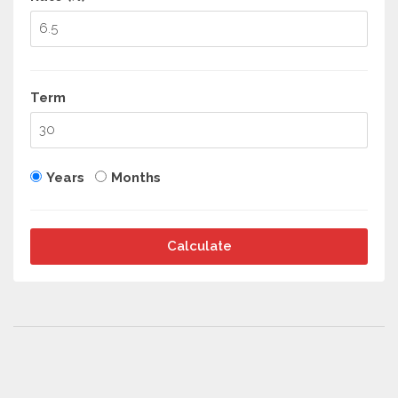
Term
Years
Months
Calculate