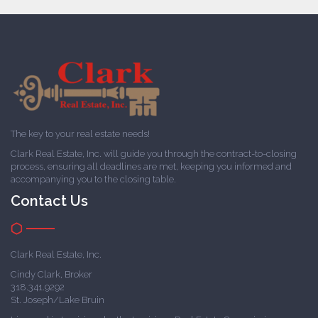
The key to your real estate needs!
Clark Real Estate, Inc. will guide you through the contract-to-closing
process, ensuring all deadlines are met, keeping you informed and
accompanying you to the closing table.
Contact Us
Clark Real Estate, Inc.
Cindy Clark, Broker
318.341.9292
St. Joseph/Lake Bruin