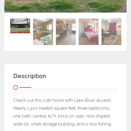
Description
Check out this cute home with Lake Bruin access!
Nearly 1,300 heated square feet, three bedrooms,
one bath, central A/H, brick on slab, nice shaded
wide lot, small storage building, and a nice fishing