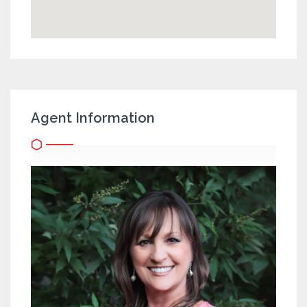
Agent Information