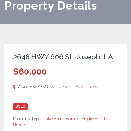
Property Details
2648 HWY 606 St. Joseph, LA
$60,000
2648 HWY 606 St. Joseph, LA,
St. Joseph
SOLD
Property Type:
Lake Bruin Homes
,
Single Family
Home