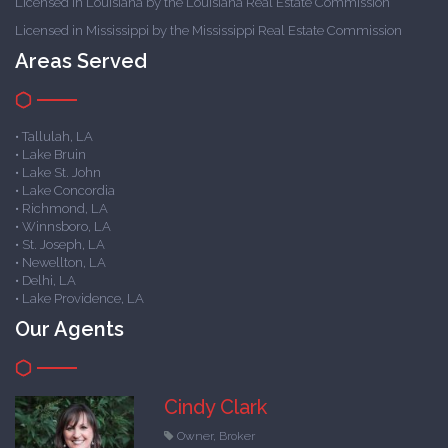
Licensed in Louisiana by the Louisiana Real Estate Commission
Licensed in Mississippi by the Mississippi Real Estate Commission
Areas Served
• Tallulah, LA
• Lake Bruin
• Lake St. John
• Lake Concordia
• Richmond, LA
• Winnsboro, LA
• St. Joseph, LA
• Newellton, LA
• Delhi, LA
• Lake Providence, LA
Our Agents
Cindy Clark
Owner, Broker