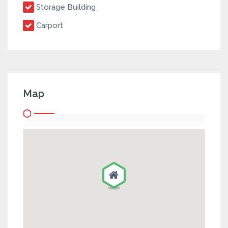
Storage Building
Carport
Map