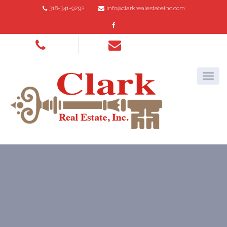
318-341-9292
info@clarkrealestateinc.com