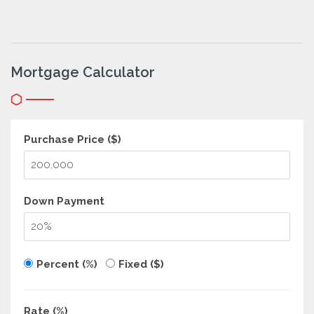
Mortgage Calculator
Purchase Price ($)
Down Payment
Percent (%)
Fixed ($)
Rate (%)