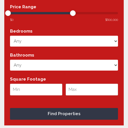
Price Range
$0
$600,000
Bedrooms
Bathrooms
Square Footage