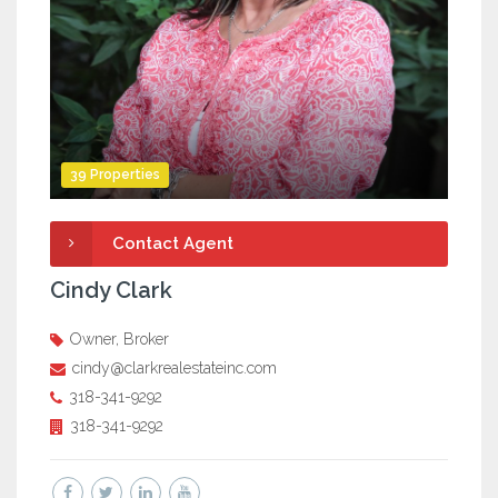
39 Properties
Contact Agent
Cindy Clark
Owner, Broker
cindy@clarkrealestateinc.com
318-341-9292
318-341-9292