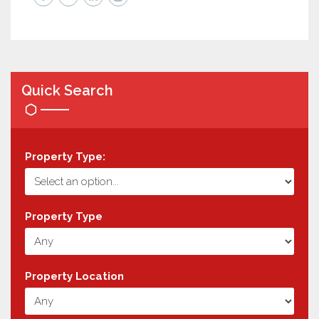
Quick Search
Property Type:
Property Type
Property Location