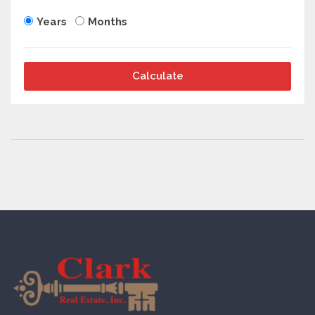
Years
Months
Calculate