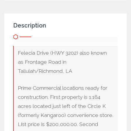
Description
Felecia Drive (HWY 3202) also known
as Frontage Road in
Tallulah/Richmond, LA
Prime Commercial locations ready for
construction. First property is 1.164
acres located just left of the Circle K
(formerly Kangaroo) convenience store.
List price is $200,000.00. Second