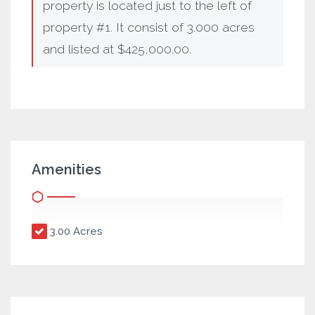
property is located just to the left of
property #1. It consist of 3.000 acres
and listed at $425,000.00.
Amenities
3.00 Acres