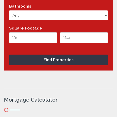
Bathrooms
Square Footage
Mortgage Calculator