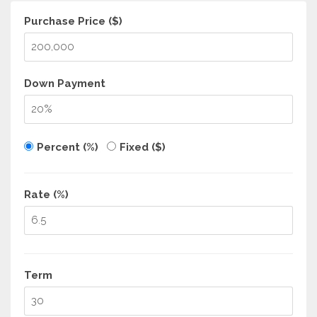
Purchase Price ($)
Down Payment
Percent (%)
Fixed ($)
Rate (%)
Term