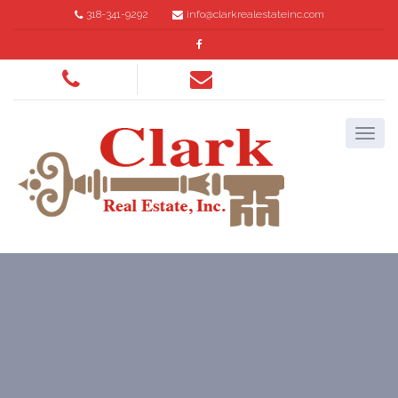
318-341-9292
info@clarkrealestateinc.com