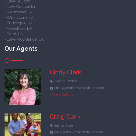
• Lake St. John
• Lake Concordia
• Richmond, LA
• Winnsboro, LA
• St. Joseph, LA
• Newellton, LA
• Delhi, LA
• Lake Providence, LA
Our Agents
Cindy Clark
Owner, Broker
cindy@clarkrealestateinc.com
View Details
Craig Clark
Senior Agent
craig@clarkrealestateinc.com