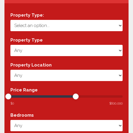
Property Type:
Property Type
Property Location
Price Range
$0
$600,000
Bedrooms