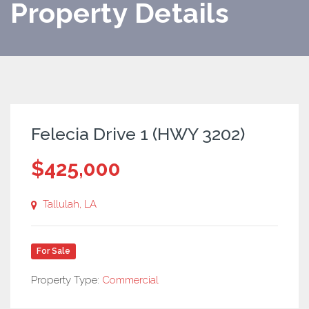
Property Details
Felecia Drive 1 (HWY 3202)
$425,000
Tallulah, LA
For Sale
Property Type:
Commercial