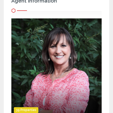
Agent Information
39 Properties