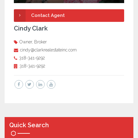
Contact Agent
Cindy Clark
Owner, Broker
cindy@clarkrealestateinc.com
318-341-9292
318-341-9292
Quick Search