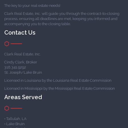
The key to your real estate needs!
Clark Real Estate, Inc. will guide you through the contract-to-closing
process, ensuring all deadlines are met, keeping you informed and
accompanying you to the closing table.
Contact Us
Clark Real Estate, Inc.
Cindy Clark, Broker
318.341.9292
St. Joseph/Lake Bruin
Licensed in Louisiana by the Louisiana Real Estate Commission
Licensed in Mississippi by the Mississippi Real Estate Commission
Areas Served
• Tallulah, LA
• Lake Bruin