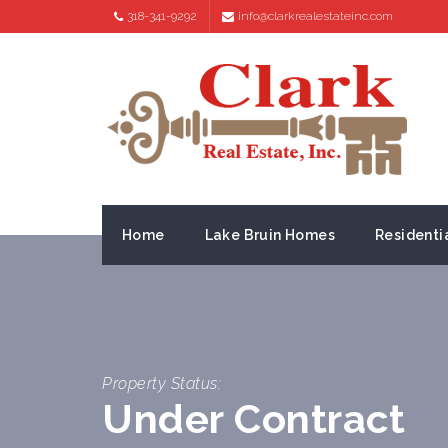
318-341-9292
info@clarkrealestateinc.com
Home
Lake Bruin Homes
Residenti
Property Status:
Under Contract