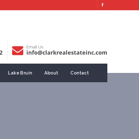
Email Us
2
info@clarkrealestateinc.com
Lake Bruin
About
Contact