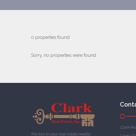
0 properties found
Sorry, no properties were found.
Cont
Clark Rea
The key to your real estate needs!
Cindy Cl