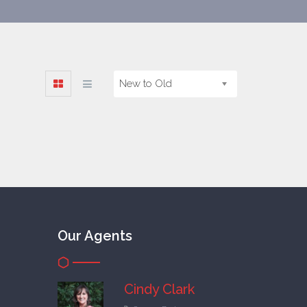
New to Old
Our Agents
Cindy Clark