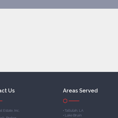
act Us
Areas Served
l Estate, Inc.
• Tallulah, LA
• Lake Bruin
ark, Broker