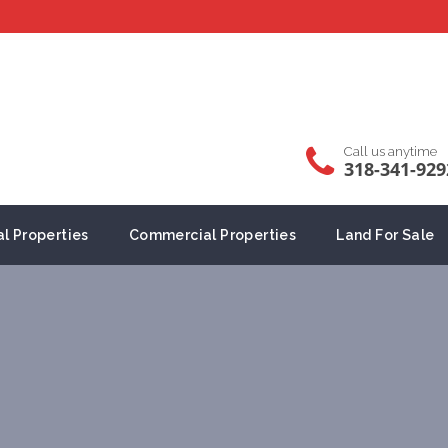
Call us anytime
318-341-929
al Properties
Commercial Properties
Land For Sale