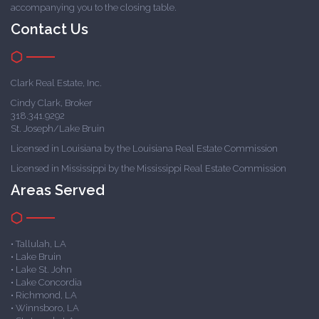
accompanying you to the closing table.
Contact Us
Clark Real Estate, Inc.
Cindy Clark, Broker
318.341.9292
St. Joseph/Lake Bruin
Licensed in Louisiana by the Louisiana Real Estate Commission
Licensed in Mississippi by the Mississippi Real Estate Commission
Areas Served
• Tallulah, LA
• Lake Bruin
• Lake St. John
• Lake Concordia
• Richmond, LA
• Winnsboro, LA