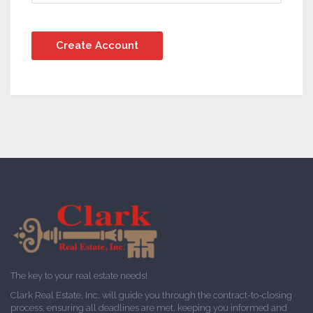
The key to your real estate needs!
Clark Real Estate, Inc. will guide you through the contract-to-closing
process, ensuring all deadlines are met, keeping you informed and