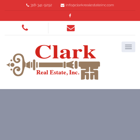
318-341-9292
info@clarkrealestateinc.com