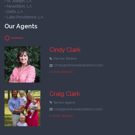
• St. Joseph, LA
• Newellton, LA
• Delhi, LA
• Lake Providence, LA
Our Agents
Cindy Clark
Owner, Broker
cindy@clarkrealestateinc.com
View Details
Craig Clark
Senior Agent
craig@clarkrealestateinc.com
View Details