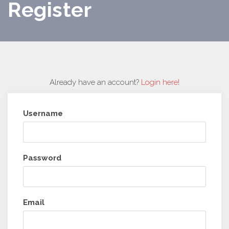
Register
Already have an account?
Login here!
Username
Password
Email