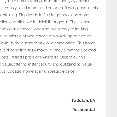
m, 3-bath home offering an impressive 3,297 heated
generously sized rooms and an open, flowing layout, this
tertaining. Step inside to find large, spacious rooms
meticulous attention to detail throughout. The kitchen
nd counter space, opening seamlessly to inviting
uite offers a private retreat with a well-appointed en-
exibility for guests, family, or a home office. This home
ellent condition-truly move-in ready. From the updated
etail reflects pride of ownership. Best of all, this
value, offering instant equity and outstanding value.
ious, updated home at an unbeatable price.
Tallulah, LA
Residential