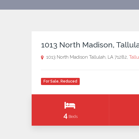
1013 North Madison, Tallul
1013 North Madison Tallulah, LA 71282,
Tall
For Sale
,
Reduced
4
Beds