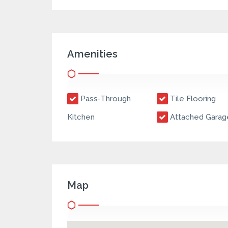
Amenities
Pass-Through
Tile Flooring
Kitchen
Attached Garag
Map