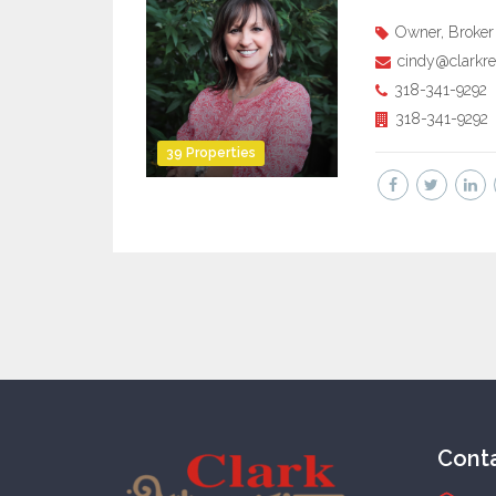
Owner, Broker
cindy@clarkre
318-341-9292
318-341-9292
39 Properties
Cont