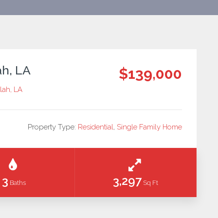
ah, LA
$139,000
ulah, LA
Property Type:
Residential
,
Single Family Home
3
3,297
Baths
Sq Ft