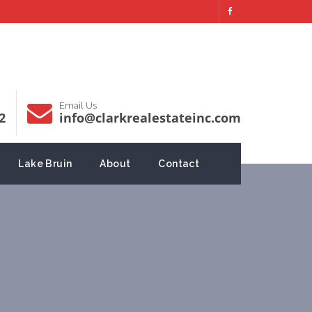
Email Us
2
info@clarkrealestateinc.com
Lake Bruin
About
Contact