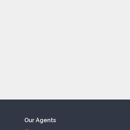
Our Agents