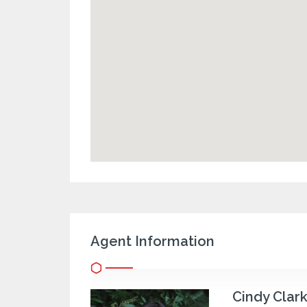
Agent Information
Cindy Clar