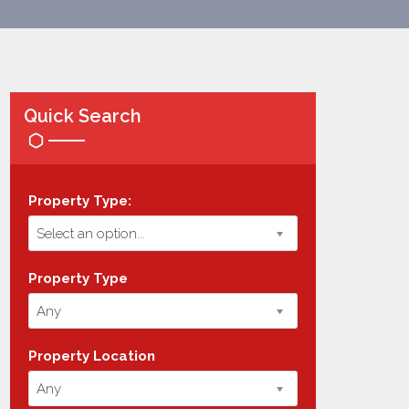
Quick Search
Property Type:
Select an option...
Property Type
Any
Property Location
Any