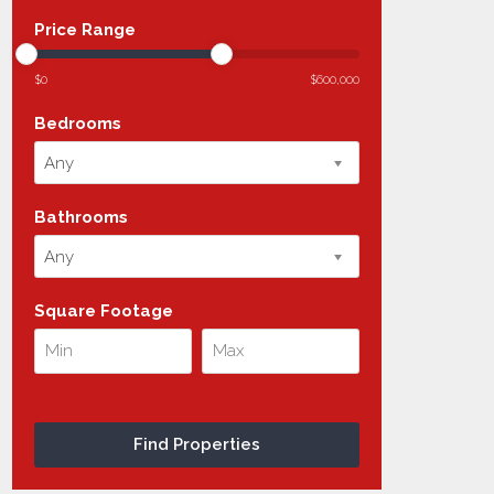
Price Range
$0
$600,000
Bedrooms
Any
Bathrooms
Any
Square Footage