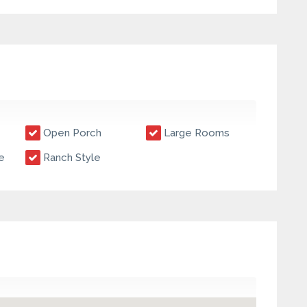
Open Porch
Large Rooms
e
Ranch Style