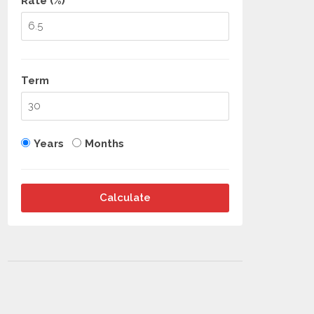
Rate (%)
Term
Years
Months
Calculate