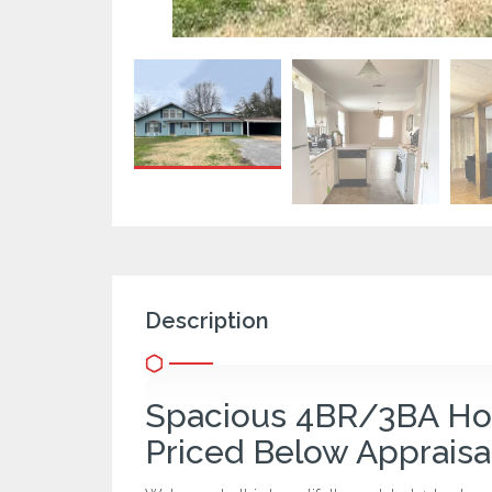
Description
Spacious 4BR/3BA Hom
Priced Below Appraisa