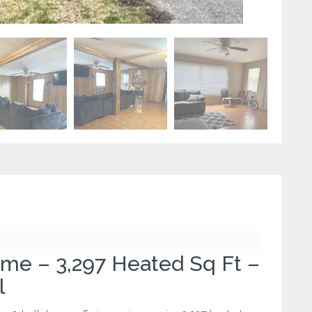
e – 3,297 Heated Sq Ft –
l