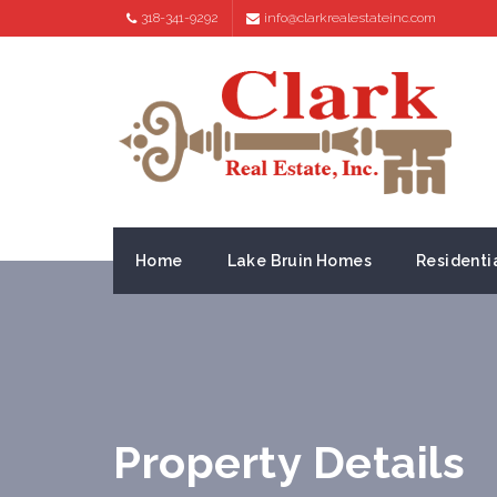
318-341-9292
info@clarkrealestateinc.com
Home
Lake Bruin Homes
Residenti
Property Details