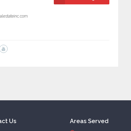
alestateinc.com
act Us
Areas Served