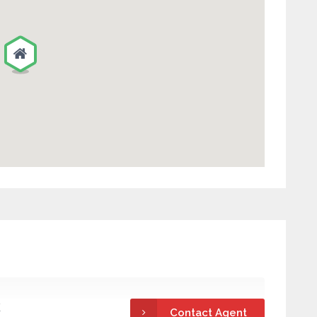
k
Contact Agent