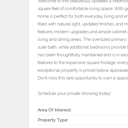
Welcome to this beautifully updated 4-bedroo
square feet of comfortable living space. With 
home is perfect for both everyday living and en
filled with natural light, updated finishes, and 
features modern upgrades and ample cabinet a
living and dining areas. The oversized primary s
suite bath, while additional bedrooms provide fl
has been thoughtfully maintained and is in exc
features to the expansive square footage, every d
exceptional property is priced below appraised 
Don’t miss this rare opportunity to own a spac
Schedule your private showing today!
Area Of Interest:
Property Type::