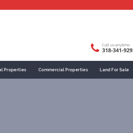
Call us anytime
318-341-929
al Properties
Commercial Properties
Land For Sale