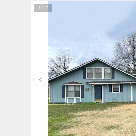
1 / 17