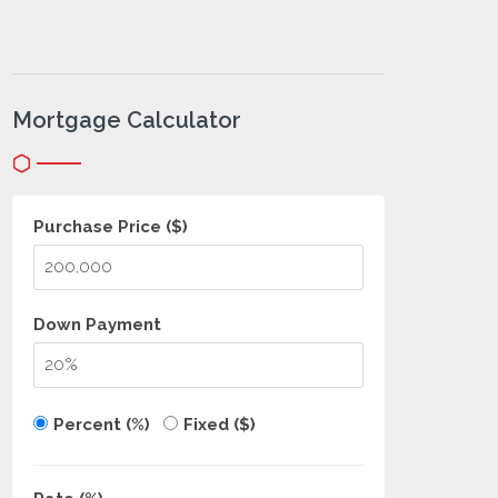
Mortgage Calculator
Purchase Price ($)
Down Payment
Percent (%)
Fixed ($)