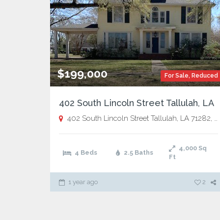
$199,000
For Sale
,
Reduced
402 South Lincoln Street Tallulah, LA
402 South Lincoln Street Tallulah, LA 71282,
T
4,000
Sq
4 Beds
2.5 Baths
Ft
1 year ago
2