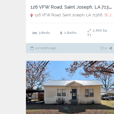
1
26 VFW Road, Saint Joseph, LA 71366
126 VFW Road, Saint Joseph, LA 71366,
St. Joseph
2,660
Sq
3 Beds
2 Baths
Ft
4 months ago
4