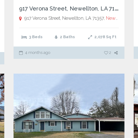
9
17 Verona Street, Newellton, LA 71357
917 Verona Street, Newellton, LA 71357,
Newellton
3 Beds
2 Baths
2,078
Sq Ft
4 months ago
2