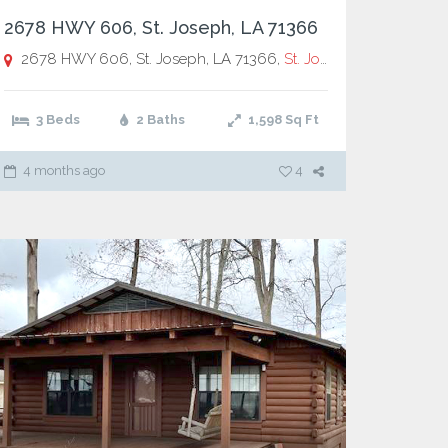
2678 HWY 606, St. Joseph, LA 71366
2678 HWY 606, St. Joseph, LA 71366,
St. Joseph
3 Beds
2 Baths
1,598
Sq Ft
4 months ago
4