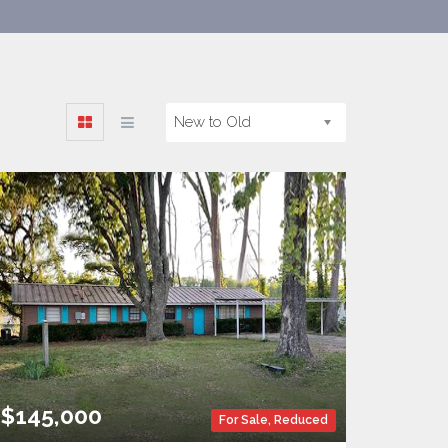
New to Old
$145,000
For Sale
,
Reduced