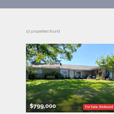
10 properties found
$799,000
For Sale
,
Reduced