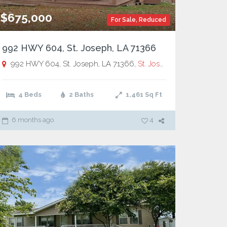
$675,000
For Sale
,
Reduced
992 HWY 604, St. Joseph, LA 71366
992 HWY 604, St. Joseph, LA 71366,
St. Joseph
4 Beds
2 Baths
1,461
Sq Ft
6 months ago
4