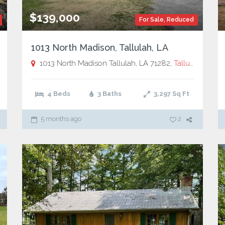
$139,000
For Sale
,
Reduced
1013 North Madison, Tallulah, LA
allulah, LA
1013 North Madison Tallulah, LA 71282,
Tallulah, LA
4 Beds
3 Baths
3,297
Sq Ft
5 months ago
2