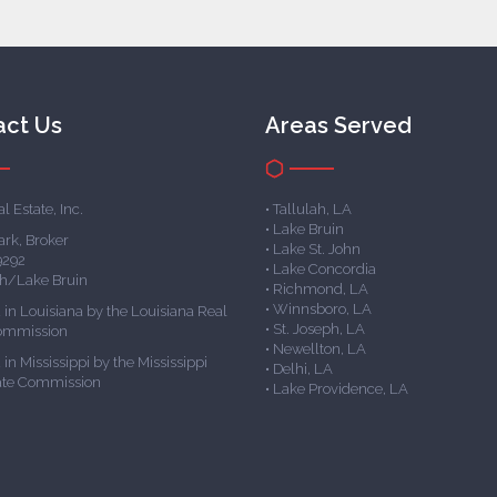
act Us
Areas Served
l Estate, Inc.
• Tallulah, LA
• Lake Bruin
ark, Broker
• Lake St. John
9292
• Lake Concordia
ph/Lake Bruin
• Richmond, LA
• Winnsboro, LA
 in Louisiana by the Louisiana Real
• St. Joseph, LA
Commission
• Newellton, LA
in Mississippi by the Mississippi
• Delhi, LA
ate Commission
• Lake Providence, LA