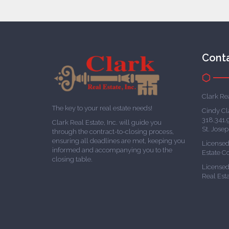
Cont
Clark Rea
The key to your real estate needs!
Cindy Cl
318.341.
Clark Real Estate, Inc. will guide you
St. Jose
through the contract-to-closing process,
ensuring all deadlines are met, keeping you
Licensed
informed and accompanying you to the
Estate 
closing table.
Licensed 
Real Est