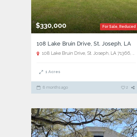
$330,000
For Sale
,
Reduced
108 Lake Bruin Drive, St. Joseph, LA
108 Lake Bruin Drive, St. Joseph, LA 71366,
St
1
Acres
8 months ago
2