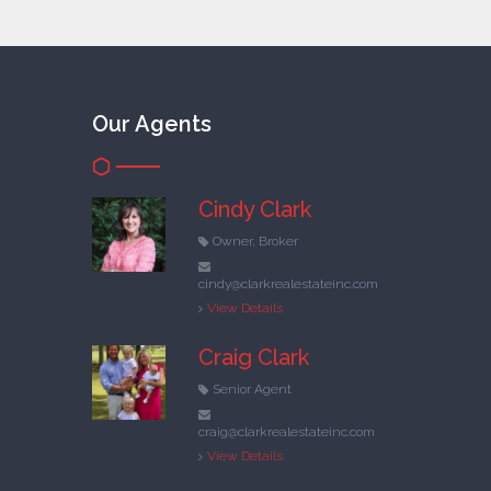
Our Agents
Cindy Clark
Owner, Broker
cindy@clarkrealestateinc.com
View Details
Craig Clark
Senior Agent
craig@clarkrealestateinc.com
View Details