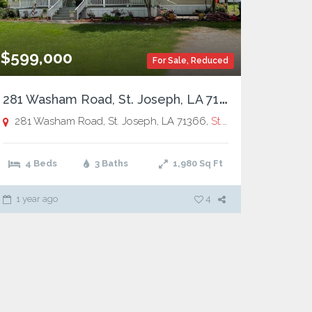
$599,000
For Sale
,
Reduced
2
81 Washam Road, St. Joseph, LA 71366
281 Washam Road, St. Joseph, LA 71366,
St. Joseph
4 Beds
3 Baths
1,980
Sq Ft
1 year ago
4