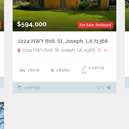
$594,000
For Sale
,
Reduced
2224 HWY 606, St. Joseph, LA 71366
. Joseph
2224 HWY 606, St. Joseph, LA 71366,
St. Joseph
2,290
Sq
3 Beds
2 Baths
Ft
1 year ago
4