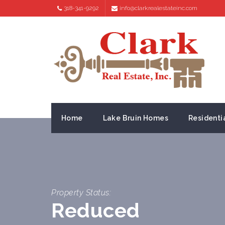
318-341-9292
info@clarkrealestateinc.com
Home
Lake Bruin Homes
Residenti
Property Status:
Reduced