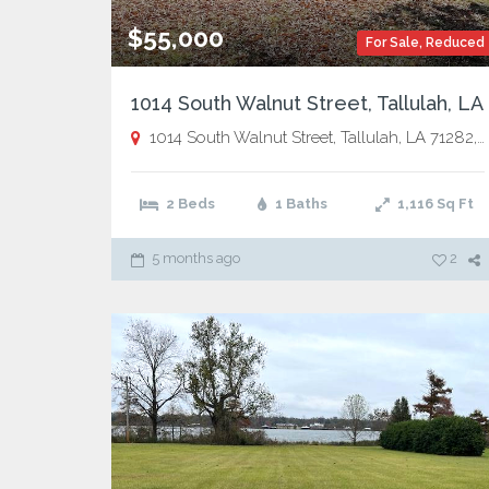
$55,000
For Sale
,
Reduced
1014 South Walnut Street, Tallulah, LA
1014 South Walnut Street, Tallulah, LA 71282,
T
2 Beds
1 Baths
1,116
Sq Ft
5 months ago
2