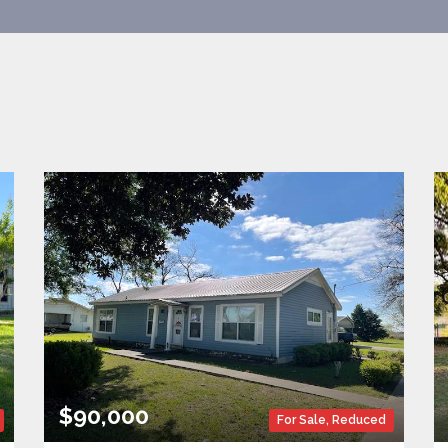
$90,000
For Sale
,
Reduced