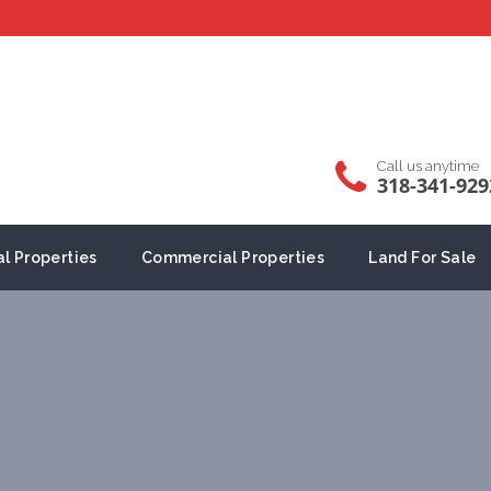
Call us anytime
318-341-929
al Properties
Commercial Properties
Land For Sale