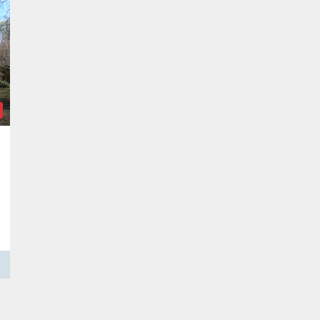
allulah, LA