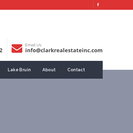
Email Us
2
info@clarkrealestateinc.com
Lake Bruin
About
Contact