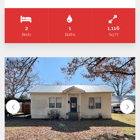
2
1
1,116
Beds
Baths
Sq Ft
1 / 10