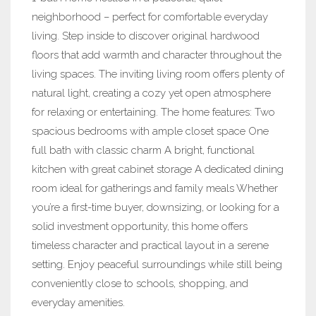
neighborhood – perfect for comfortable everyday
living. Step inside to discover original hardwood
floors that add warmth and character throughout the
living spaces. The inviting living room offers plenty of
natural light, creating a cozy yet open atmosphere
for relaxing or entertaining. The home features: Two
spacious bedrooms with ample closet space One
full bath with classic charm A bright, functional
kitchen with great cabinet storage A dedicated dining
room ideal for gatherings and family meals Whether
you’re a first-time buyer, downsizing, or looking for a
solid investment opportunity, this home offers
timeless character and practical layout in a serene
setting. Enjoy peaceful surroundings while still being
conveniently close to schools, shopping, and
everyday amenities.