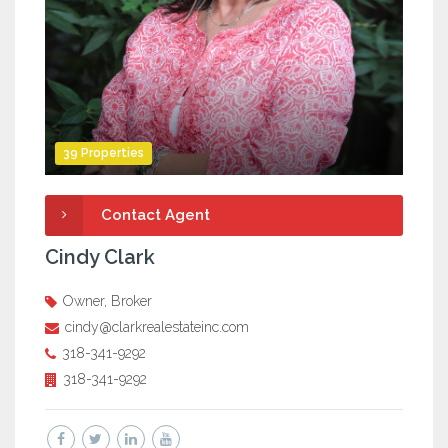
39 Properties
Contact Agent
Cindy Clark
Owner, Broker
cindy@clarkrealestateinc.com
318-341-9292
318-341-9292