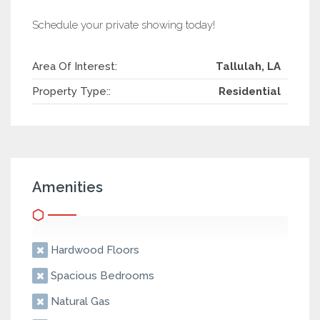
Schedule your private showing today!
Area Of Interest:
Tallulah, LA
Property Type::
Residential
Amenities
Hardwood Floors
Spacious Bedrooms
Natural Gas