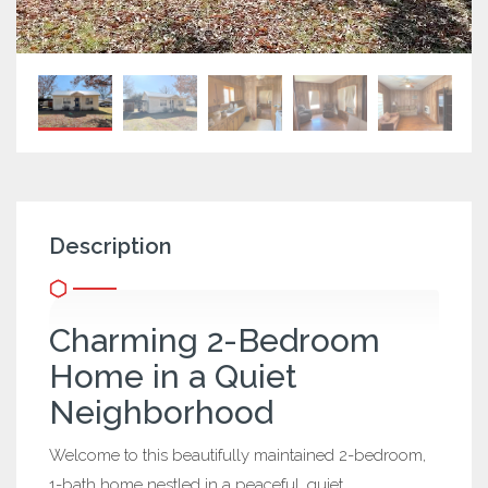
Description
Charming 2-Bedroom
Home in a Quiet
Neighborhood
Welcome to this beautifully maintained 2-bedroom,
1-bath home nestled in a peaceful, quiet