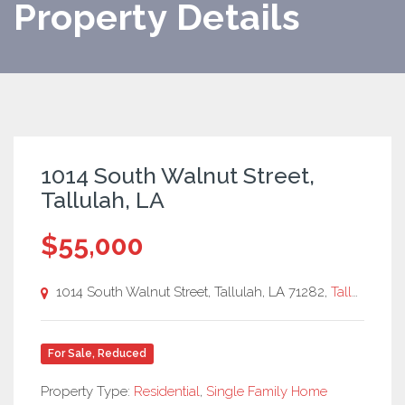
Property Details
1014 South Walnut Street,
Tallulah, LA
$55,000
1014 South Walnut Street, Tallulah, LA 71282,
Tallulah, LA
For Sale
,
Reduced
Property Type:
Residential
,
Single Family Home