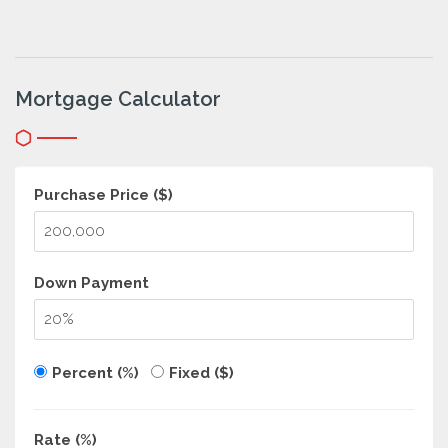
Mortgage Calculator
Purchase Price ($)
Down Payment
Percent (%)
Fixed ($)
Rate (%)