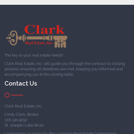
The key to your real estate needs!
Clark Real Estate, Inc. will guide you through the contract-to-closing
process, ensuring all deadlines are met, keeping you informed and
accompanying you to the closing table.
Contact Us
Clark Real Estate, Inc.
Cindy Clark, Broker
318.341.9292
St. Joseph/Lake Bruin
Licensed in Louisiana by the Louisiana Real Estate Commission