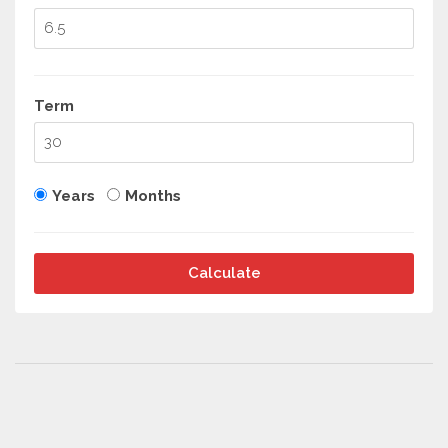
Term
Years
Months
Calculate