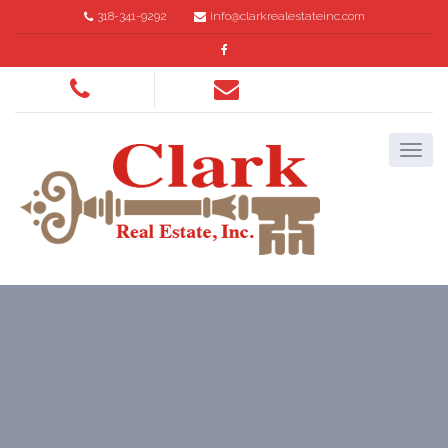
318-341-9292
info@clarkrealestateinc.com