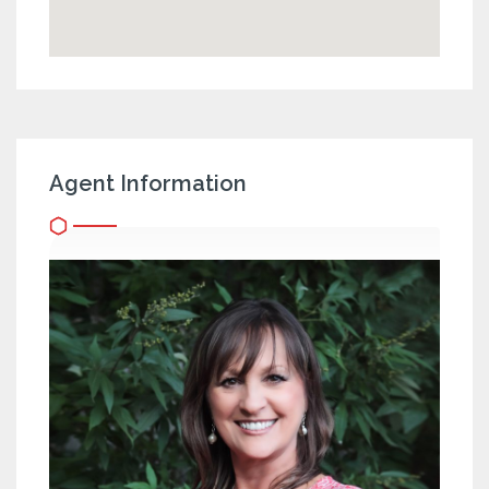
Agent Information