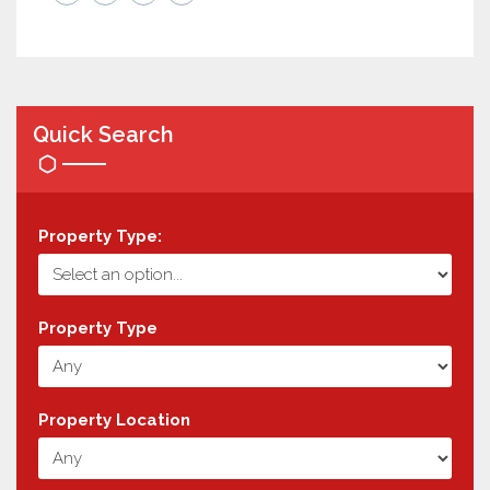
Quick Search
Property Type:
Property Type
Property Location