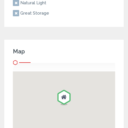
Natural Light
Great Storage
Map