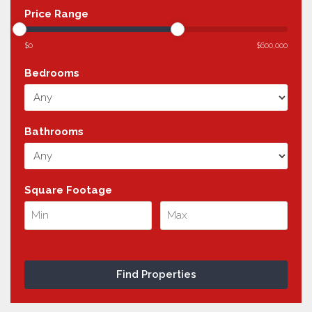
Price Range
$0
$600,000
Bedrooms
Bathrooms
Square Footage