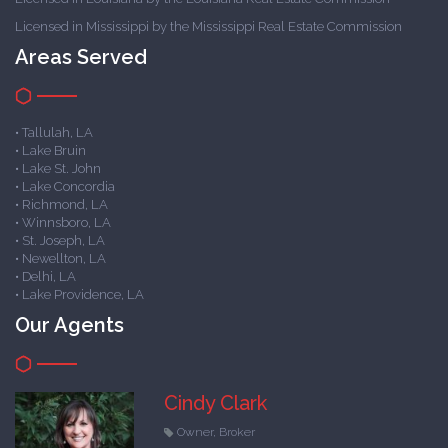
Licensed in Mississippi by the Mississippi Real Estate Commission
Areas Served
• Tallulah, LA
• Lake Bruin
• Lake St. John
• Lake Concordia
• Richmond, LA
• Winnsboro, LA
• St. Joseph, LA
• Newellton, LA
• Delhi, LA
• Lake Providence, LA
Our Agents
Cindy Clark
Owner, Broker