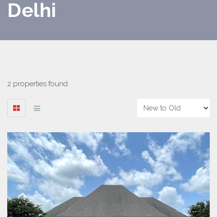
Delhi
2 properties found