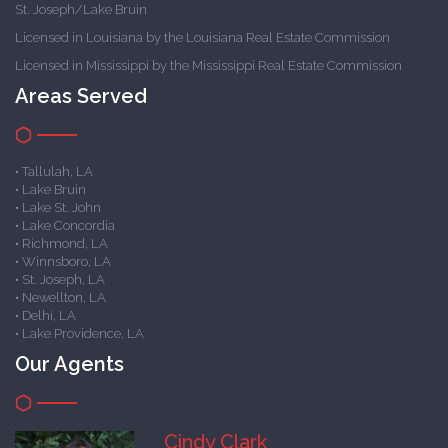
St. Joseph/Lake Bruin
Licensed in Louisiana by the Louisiana Real Estate Commission
Licensed in Mississippi by the Mississippi Real Estate Commission
Areas Served
• Tallulah, LA
• Lake Bruin
• Lake St. John
• Lake Concordia
• Richmond, LA
• Winnsboro, LA
• St. Joseph, LA
• Newellton, LA
• Delhi, LA
• Lake Providence, LA
Our Agents
Cindy Clark