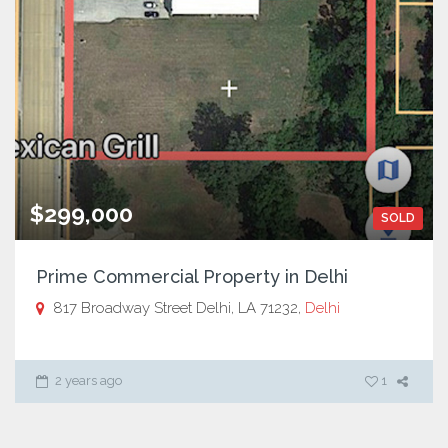
$299,000
SOLD
Prime Commercial Property in Delhi
817 Broadway Street Delhi, LA 71232,
Delhi
2 years ago
1