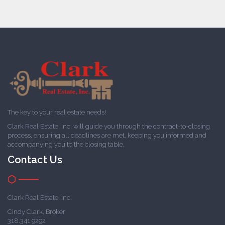
The key to your real estate needs!
Clark Real Estate, Inc. will guide you through the contract-to-closing
process, ensuring all deadlines are met, keeping you informed and
accompanying you to the closing table.
Contact Us
Clark Real Estate, Inc.
Cindy Clark, Broker
318.341.9292