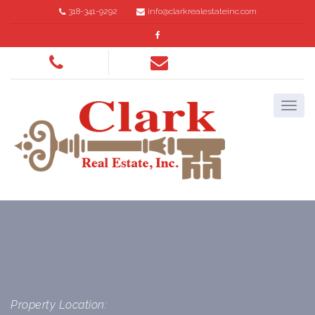
318-341-9292
info@clarkrealestateinc.com
Property Location: