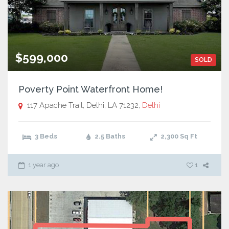
$599,000
SOLD
Poverty Point Waterfront Home!
117 Apache Trail, Delhi, LA 71232,
Delhi
3 Beds
2.5 Baths
2,300
Sq Ft
1 year ago
1