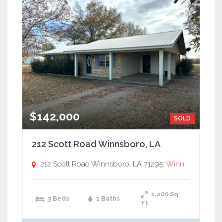
$142,000
SOLD
212 Scott Road Winnsboro, LA
212 Scott Road Winnsboro, LA 71295,
Winnsboro
1,200
Sq
3 Beds
1 Baths
Ft