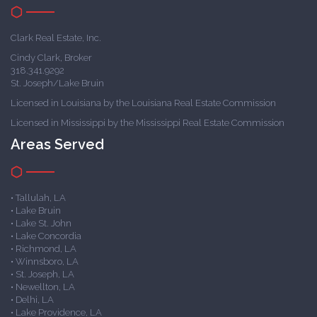
Clark Real Estate, Inc.
Cindy Clark, Broker
318.341.9292
St. Joseph/Lake Bruin
Licensed in Louisiana by the Louisiana Real Estate Commission
Licensed in Mississippi by the Mississippi Real Estate Commission
Areas Served
• Tallulah, LA
• Lake Bruin
• Lake St. John
• Lake Concordia
• Richmond, LA
• Winnsboro, LA
• St. Joseph, LA
• Newellton, LA
• Delhi, LA
• Lake Providence, LA