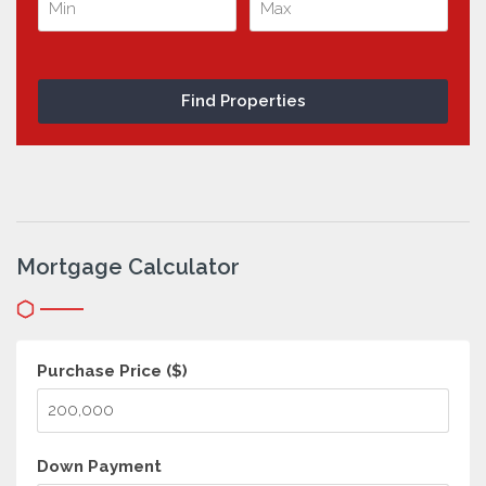
Mortgage Calculator
Purchase Price ($)
Down Payment