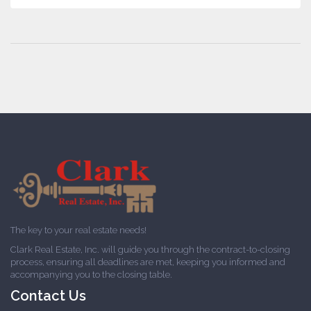
The key to your real estate needs!
Clark Real Estate, Inc. will guide you through the contract-to-closing
process, ensuring all deadlines are met, keeping you informed and
accompanying you to the closing table.
Contact Us