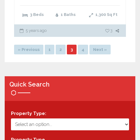
3 Beds
1 Baths
1,300
Sq Ft
5 years ago
3
» Previous
1
2
3
4
Next »
Quick Search
Property Type:
Property Type