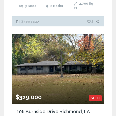
2,700
Sq
3 Beds
2 Baths
Ft
3 years ago
2
$329,000
SOLD
106 Burnside Drive Richmond, LA