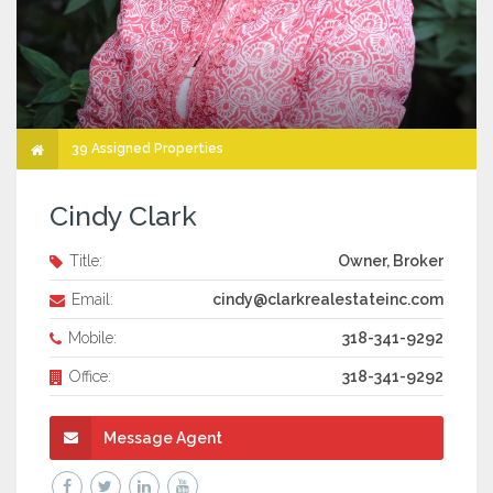
39 Assigned Properties
Cindy Clark
Title:
Owner, Broker
Email:
cindy@clarkrealestateinc.com
Mobile:
318-341-9292
Office:
318-341-9292
Message Agent