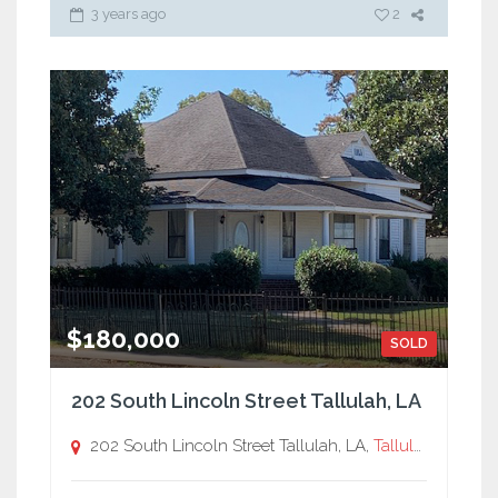
3 years ago
2
$180,000
SOLD
202 South Lincoln Street Tallulah, LA
202 South Lincoln Street Tallulah, LA,
Tallulah, LA