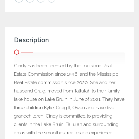
Description
Cindy has been licensed by the Louisiana Real
Estate Commission since 1996, and the Mississippi
Real Estate commission since 2020. She and her
husband Craig, moved from Tallulah to their family
lake house on Lake Bruin in June of 2021. They have
three children Kylie, Craig II, Owen and have five
grandchildren. Cindy is committed to providing
clients in the Lake Bruin, Tallulah and surrounding
areas with the smoothest real estate experience