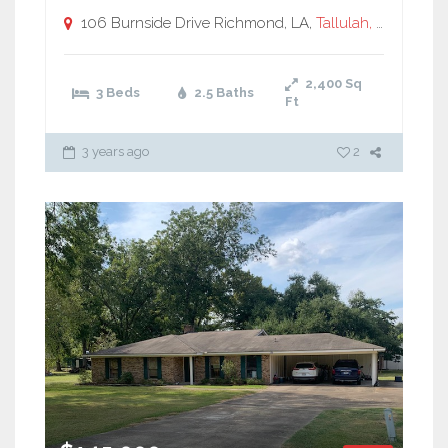
106 Burnside Drive Richmond, LA,
Tallulah, LA
2,400
Sq
3 Beds
2.5 Baths
Ft
3 years ago
2