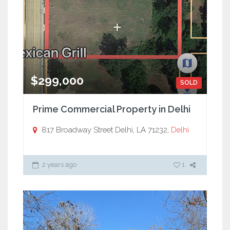
$299,000
SOLD
Prime Commercial Property in Delhi
817 Broadway Street Delhi, LA 71232,
Delhi
2 years ago
1