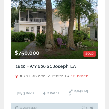
$750,000
SOLD
1820 HWY 606 St. Joseph, LA
1820 HWY 606 St. Joseph, LA,
St. Joseph
2,641
Sq
3 Beds
2 Baths
Ft
4 years ago
4