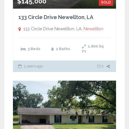
$145,000
SOLD
133 Circle Drive Newellton, LA
133 Circle Drive Newellton, LA,
Newellton
1,800
Sq
3 Beds
2 Baths
Ft
3 years ago
2