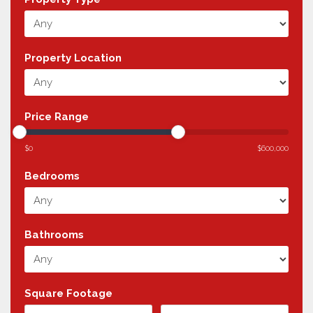
Property Location
Price Range
$0
$600,000
Bedrooms
Bathrooms
Square Footage