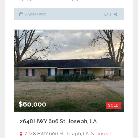
5 years ago
3
$60,000
SOLD
2648 HWY 606 St. Joseph, LA
2648 HWY 606 St. Joseph, LA,
St. Joseph