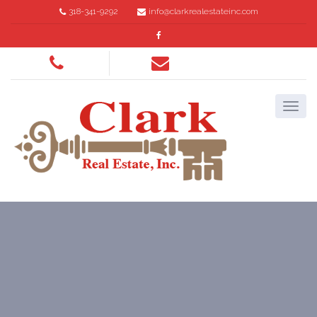
318-341-9292
info@clarkrealestateinc.com