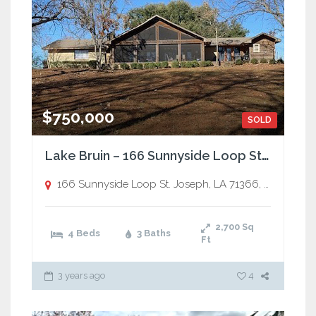
$750,000
SOLD
Lake Bruin – 166 Sunnyside Loop St. Joseph, LA 71366
166 Sunnyside Loop St. Joseph, LA 71366,
St. Joseph
2,700
Sq
4 Beds
3 Baths
Ft
3 years ago
4