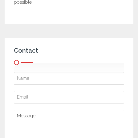
possible.
Contact