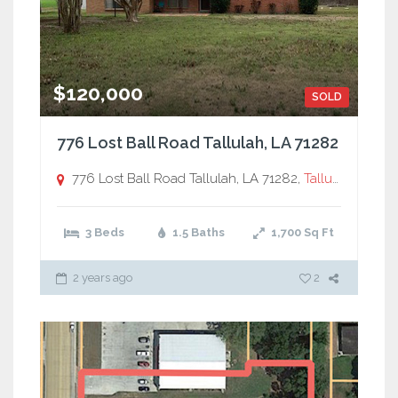
$120,000
SOLD
776 Lost Ball Road Tallulah, LA 71282
776 Lost Ball Road Tallulah, LA 71282,
Tallulah, LA
3 Beds
1.5 Baths
1,700
Sq Ft
2 years ago
2