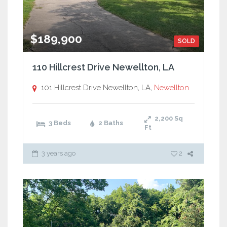
$189,900
SOLD
110 Hillcrest Drive Newellton, LA
101 Hillcrest Drive Newellton, LA,
Newellton
2,200
Sq
3 Beds
2 Baths
Ft
3 years ago
2