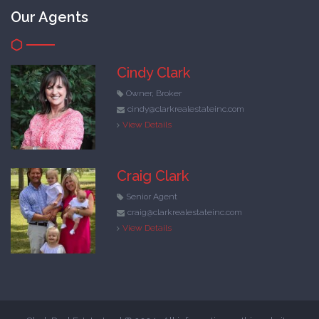
Our Agents
Cindy Clark
Owner, Broker
cindy@clarkrealestateinc.com
View Details
Craig Clark
Senior Agent
craig@clarkrealestateinc.com
View Details