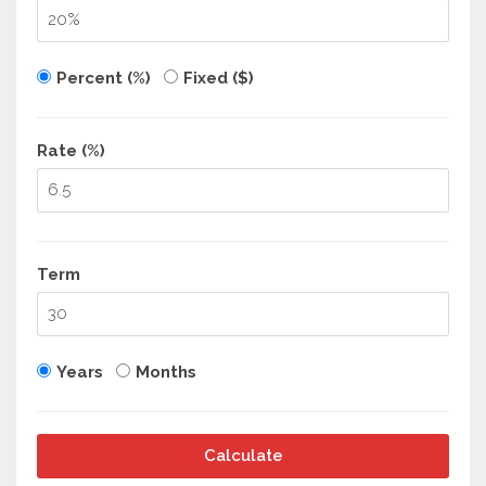
Percent (%)
Fixed ($)
Rate (%)
Term
Years
Months
Calculate