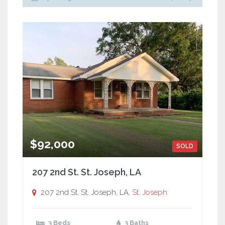
$92,000
SOLD
207 2nd St. St. Joseph, LA
207 2nd St. St. Joseph, LA,
St. Joseph
3 Beds
3 Baths