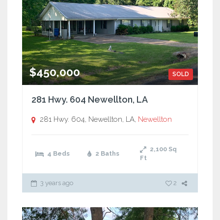
$450,000
SOLD
281 Hwy. 604 Newellton, LA
281 Hwy. 604, Newellton, LA,
Newellton
2,100
Sq
4 Beds
2 Baths
Ft
3 years ago
2