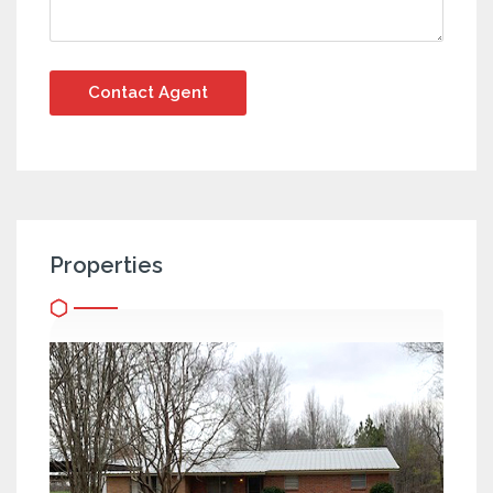
Properties