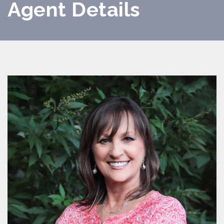
Agent Details