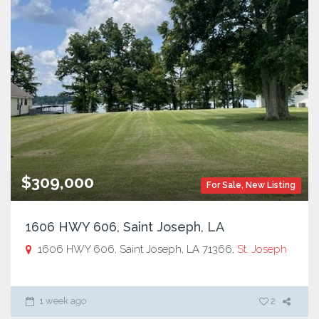
$309,000
For Sale
,
New Listing
1606 HWY 606, Saint Joseph, LA
1606 HWY 606, Saint Joseph, LA 71366,
St. Joseph
1 week ago
2