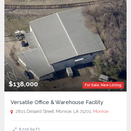
$138,000
For Sale
,
New Listing
Versatile Office & Warehouse Facility
2801 Desiard Street, Monroe, LA 71201,
Monroe
8,720
Sq Ft