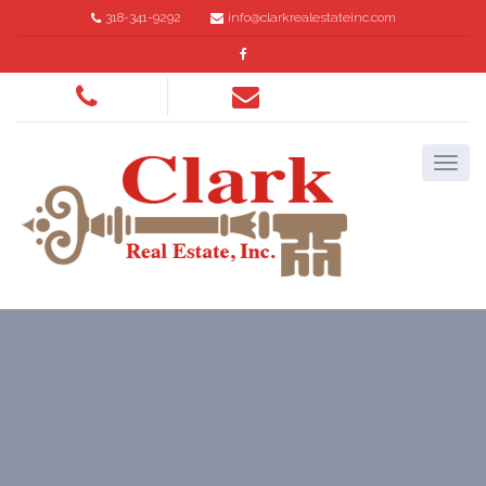
318-341-9292
info@clarkrealestateinc.com