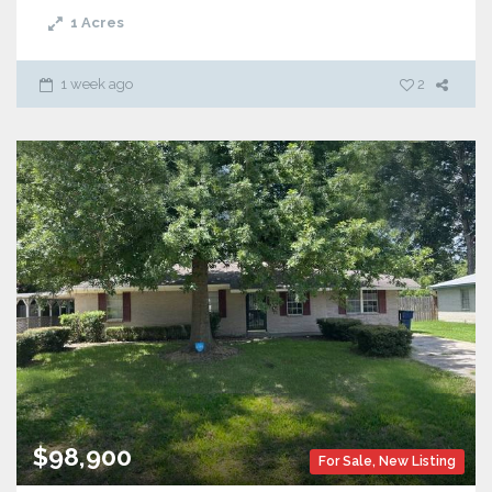
1
Acres
1 week ago
2
$98,900
For Sale
,
New Listing