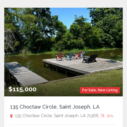
$115,000
For Sale
,
New Listing
135 Choctaw Circle, Saint Joseph, LA
135 Choctaw Circle, Saint Joseph, LA 71366,
St. Joseph