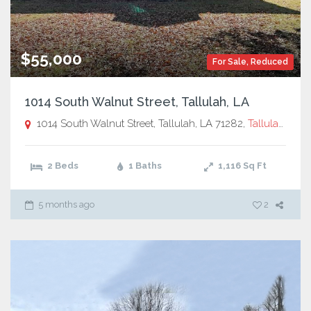
$55,000
For Sale
,
Reduced
1014 South Walnut Street, Tallulah, LA
1014 South Walnut Street, Tallulah, LA 71282,
Tallulah, LA
2 Beds
1 Baths
1,116
Sq Ft
5 months ago
2