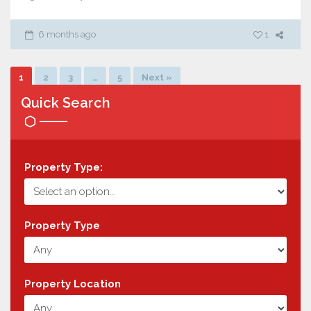
6 months ago
1
1
2
3
…
5
Next »
Quick Search
Property Type:
Property Type
Property Location