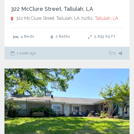
322 McClure Street, Tallulah, LA
322 McClure Street, Tallulah, LA 71282,
Tallulah, LA
4 Beds
2 Baths
2,635
Sq Ft
1 week ago
2