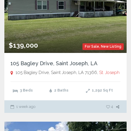
$139,000
For Sale
,
New Listing
105 Bagley Drive, Saint Joseph, LA
105 Bagley Drive, Saint Joseph, LA 71366,
St. Joseph
3 Beds
2 Baths
1,292
Sq Ft
1 week ago
4