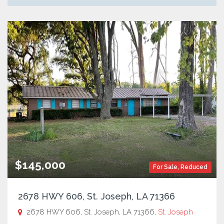
$145,000
For Sale
,
Reduced
2678 HWY 606, St. Joseph, LA 71366
2678 HWY 606, St. Joseph, LA 71366,
St. Joseph