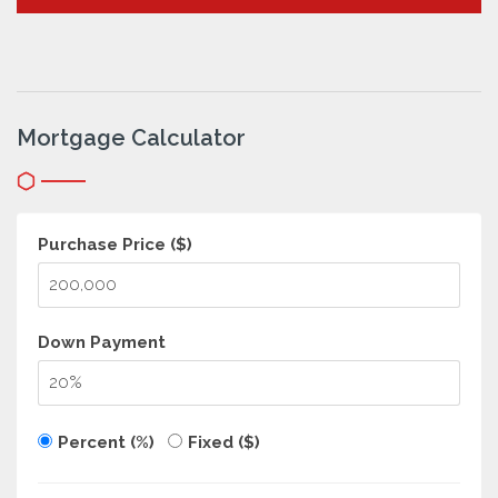
Mortgage Calculator
Purchase Price ($)
Down Payment
Percent (%)
Fixed ($)