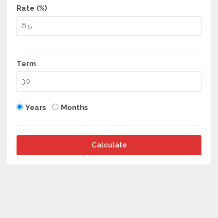
Rate (%)
Term
Years
Months
Calculate