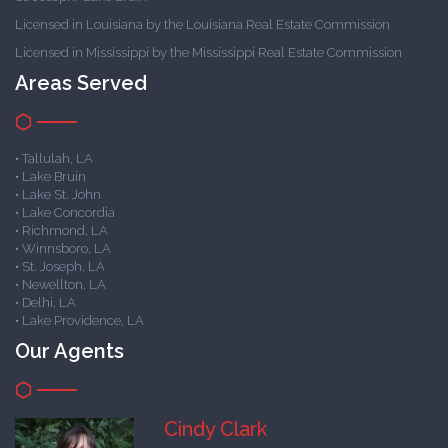
Licensed in Louisiana by the Louisiana Real Estate Commission
Licensed in Mississippi by the Mississippi Real Estate Commission
Areas Served
• Tallulah, LA
• Lake Bruin
• Lake St. John
• Lake Concordia
• Richmond, LA
• Winnsboro, LA
• St. Joseph, LA
• Newellton, LA
• Delhi, LA
• Lake Providence, LA
Our Agents
Cindy Clark