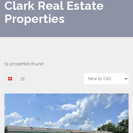
Clark Real Estate
Properties
51 properties found