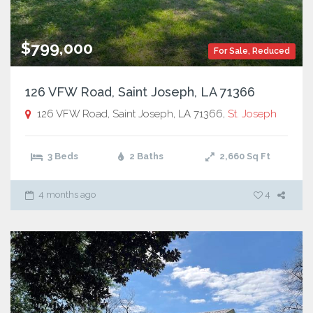
$799,000
For Sale
,
Reduced
126 VFW Road, Saint Joseph, LA 71366
126 VFW Road, Saint Joseph, LA 71366,
St. Joseph
3 Beds
2 Baths
2,660
Sq Ft
4 months ago
4