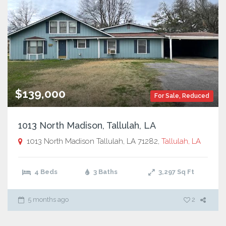
$139,000
For Sale
,
Reduced
1013 North Madison, Tallulah, LA
1013 North Madison Tallulah, LA 71282,
Tallulah, LA
4 Beds
3 Baths
3,297
Sq Ft
5 months ago
2