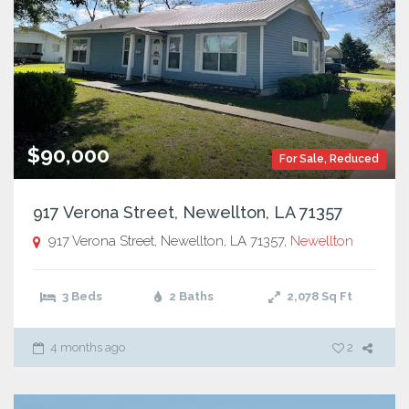
$90,000
For Sale
,
Reduced
917 Verona Street, Newellton, LA 71357
917 Verona Street, Newellton, LA 71357,
Newellton
3 Beds
2 Baths
2,078
Sq Ft
4 months ago
2