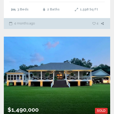
3 Beds
2 Baths
1,598
Sq Ft
4 months ago
4
$1,490,000
SOLD