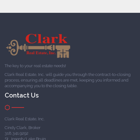
The key to your real estate needs!
Clark Real Estate, Inc. will guide you through the contract-to-closing
process, ensuring all deadlines are met, keeping you informed and
accompanying you to the closing table.
Contact Us
Clark Real Estate, Inc.
Cindy Clark, Broker
318.341.9292
St. Joseph/Lake Bruin