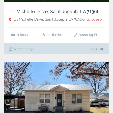
111 Michelle Drive, Saint Joseph, LA 71366
111 Michelle Drive, Saint Joseph, LA 71366,
St. Joseph
3 Beds
3.5 Baths
3,000
Sq Ft
5 months ago
4