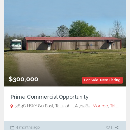
$300,000
For Sale
,
New Listing
Prime Commercial Opportunity
3636 HWY 80 East, Tallulah, LA 71282,
Monroe
,
Tallulah, LA
4 months ago
1