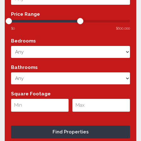
Price Range
$0
$600,000
Bedrooms
Bathrooms
Square Footage