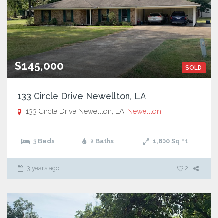
$145,000
SOLD
133 Circle Drive Newellton, LA
133 Circle Drive Newellton, LA,
Newellton
3 Beds
2 Baths
1,800
Sq Ft
3 years ago
2