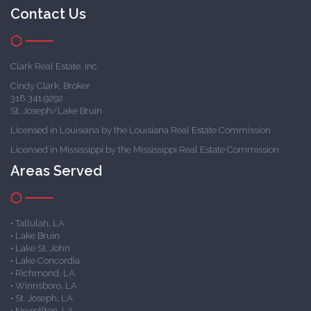
Contact Us
Clark Real Estate, Inc.
Cindy Clark, Broker
318.341.9292
St. Joseph/Lake Bruin
Licensed in Louisiana by the Louisiana Real Estate Commission
Licensed in Mississippi by the Mississippi Real Estate Commission
Areas Served
• Tallulah, LA
• Lake Bruin
• Lake St. John
• Lake Concordia
• Richmond, LA
• Winnsboro, LA
• St. Joseph, LA
• Newellton, LA