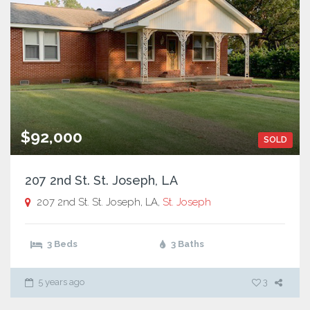
$92,000
SOLD
207 2nd St. St. Joseph, LA
207 2nd St. St. Joseph, LA,
St. Joseph
3 Beds
3 Baths
5 years ago
3