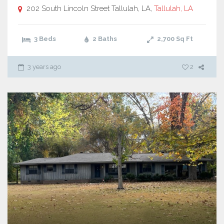
202 South Lincoln Street Tallulah, LA,
Tallulah, LA
3 Beds
2 Baths
2,700
Sq Ft
3 years ago
2