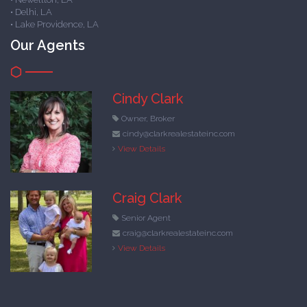
• Delhi, LA
• Lake Providence, LA
Our Agents
Cindy Clark
Owner, Broker
cindy@clarkrealestateinc.com
View Details
Craig Clark
Senior Agent
craig@clarkrealestateinc.com
View Details