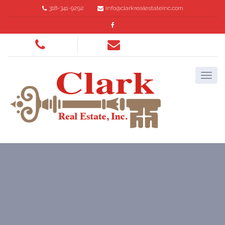
318-341-9292
info@clarkrealestateinc.com