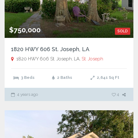
$750,000
SOLD
1820 HWY 606 St. Joseph, LA
1820 HWY 606 St. Joseph, LA,
St. Joseph
3 Beds
2 Baths
2,641
Sq Ft
4 years ago
4