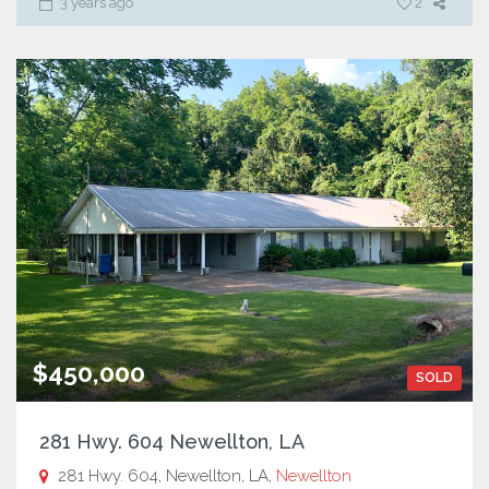
3 years ago
2
$450,000
SOLD
281 Hwy. 604 Newellton, LA
281 Hwy. 604, Newellton, LA,
Newellton