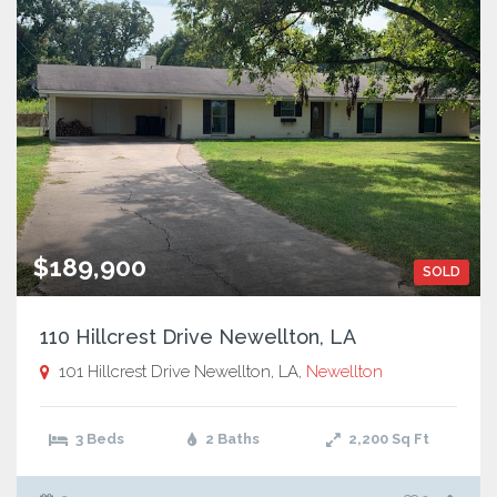
$189,900
SOLD
110 Hillcrest Drive Newellton, LA
101 Hillcrest Drive Newellton, LA,
Newellton
3 Beds
2 Baths
2,200
Sq Ft