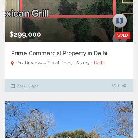
$299,000
SOLD
Prime Commercial Property in Delhi
817 Broadway Street Delhi, LA 71232,
Delhi
2 years ago
1