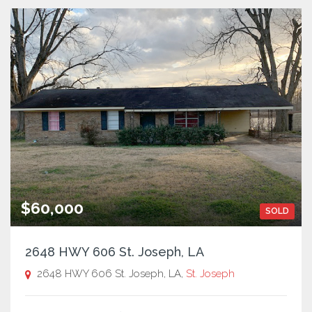
$60,000
SOLD
2648 HWY 606 St. Joseph, LA
2648 HWY 606 St. Joseph, LA,
St. Joseph