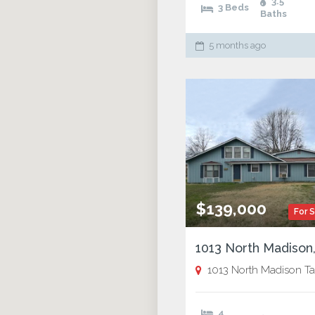
3.5
3 Beds
Baths
5 months ago
$139,000
For 
1013 North Madison Tallul
4