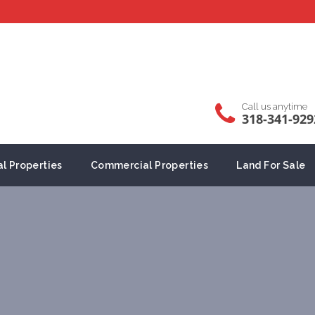
Call us anytime
318-341-929
al Properties
Commercial Properties
Land For Sale