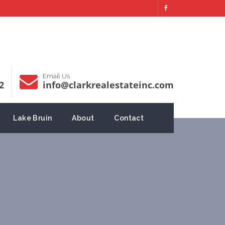
Email Us
2
info@clarkrealestateinc.com
Lake Bruin
About
Contact