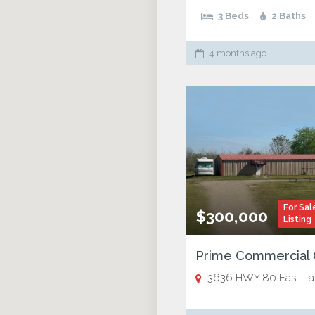
3 Beds
2 Baths
4 months ago
For Sal
$300,000
Listing
3636 HWY 80 East, Tallula