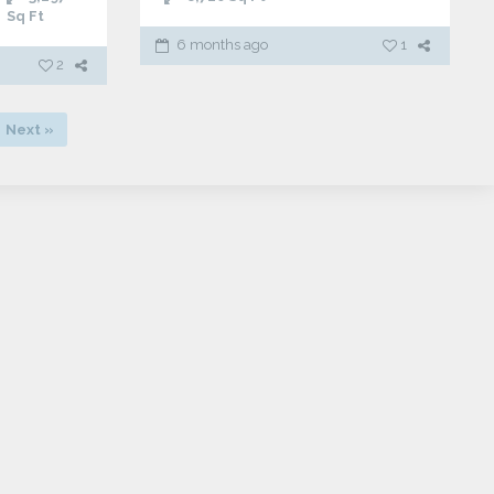
Sq Ft
6 months ago
1
2
Next »