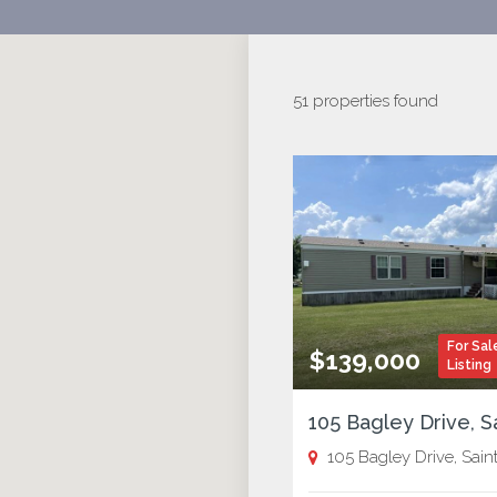
51 properties found
For Sal
$139,000
Listing
105 Bagley Drive, Saint Jose