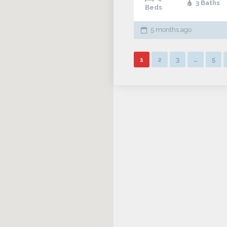
3 Baths
Beds
5 months ago
1
2
3
…
5