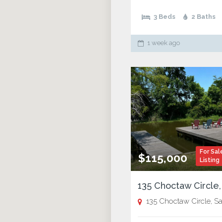
3 Beds
2 Baths
1 week ago
For Sal
$115,000
Listing
135 Choctaw Circle, Saint Jos