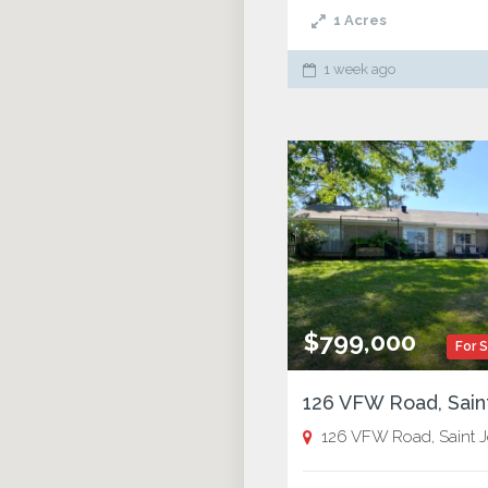
1
Acres
1 week ago
$799,000
For 
126 VFW Road, Saint Josep