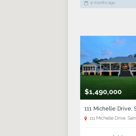
4 months ago
$1,490,000
111 Michelle Drive, Saint Jos