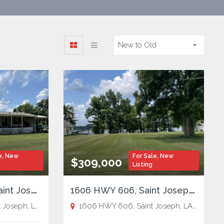
New to Old
e
,
New
For Sale
,
New
$309,000
Listing
1
05 Bagley Drive, Saint Joseph, LA
1
606 HWY 606, Saint Joseph, LA
ph, LA 71366,
St. Joseph
1606 HWY 606, Saint Joseph, LA 71366,
S