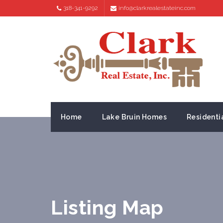
318-341-9292
info@clarkrealestateinc.com
Home
Lake Bruin Homes
Residenti
Listing Map